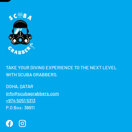
TAKE YOUR DIVING EXPERIENCE TO THE NEXT LEVEL
WITH SCUBA GRABBERS.
DOHA, QATAR
info@scubagrabbers.com
+974 5051 5313
P.O Box: 38911
Facebook
Instagram