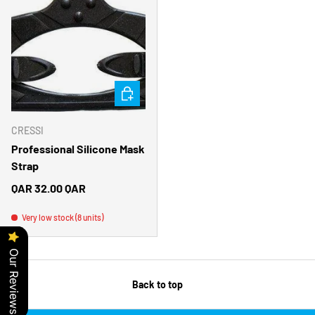
CHOOSE OPTIONS
CRESSI
Professional Silicone Mask
Strap
Regular price
QAR 32.00 QAR
Very low stock (8 units)
Our Reviews
Back to top