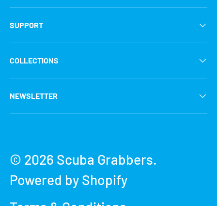
SUPPORT
COLLECTIONS
NEWSLETTER
Payment methods accepted
© 2026
Scuba Grabbers
.
Powered by Shopify
Terms & Conditions