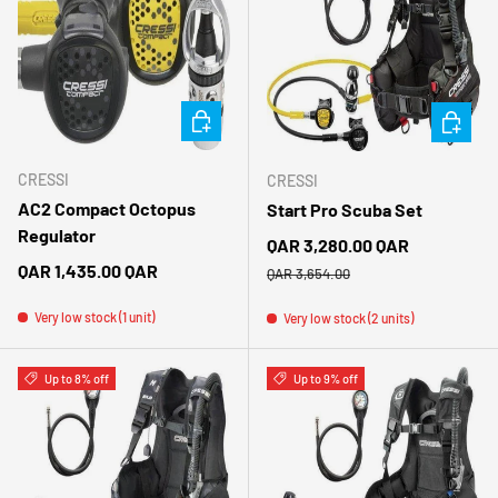
CHOOSE OPTIONS
CHOOSE 
CRESSI
CRESSI
AC2 Compact Octopus
Start Pro Scuba Set
Regulator
Sale price
QAR 3,280.00 QAR
Regular price
Regular price
QAR 1,435.00 QAR
QAR 3,654.00
Very low stock (1 unit)
Very low stock (2 units)
Up to 8% off
Up to 9% off