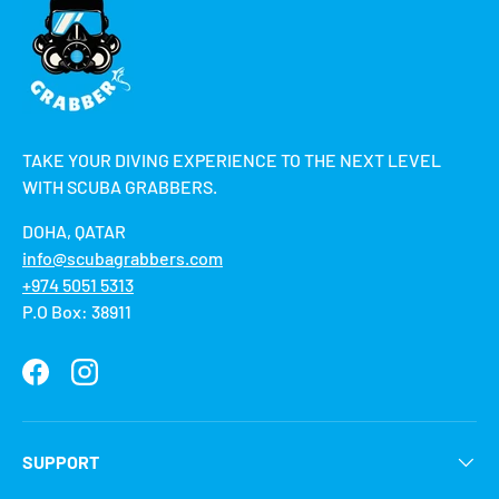
TAKE YOUR DIVING EXPERIENCE TO THE NEXT LEVEL
WITH SCUBA GRABBERS.
DOHA, QATAR
info@scubagrabbers.com
+974 5051 5313
P.O Box: 38911
Facebook
Instagram
SUPPORT