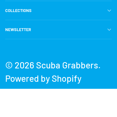
COLLECTIONS
NEWSLETTER
Payment methods accepted
© 2026
Scuba Grabbers
.
Powered by Shopify
Terms & Conditions
Privacy Policy