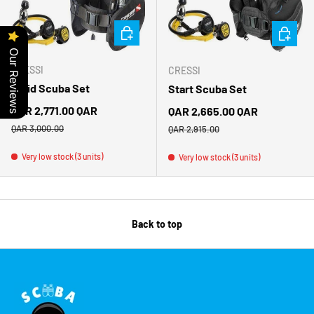
CHOOSE OPTIONS
CHOOSE 
Our Reviews
CRESSI
CRESSI
Solid Scuba Set
Start Scuba Set
Sale price
QAR 2,771.00 QAR
Sale price
QAR 2,665.00 QAR
Regular price
Regular price
QAR 3,000.00
QAR 2,915.00
Very low stock (3 units)
Very low stock (3 units)
Back to top