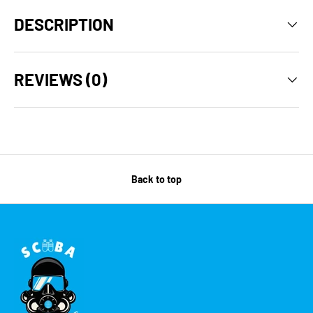
DESCRIPTION
REVIEWS (0)
Back to top