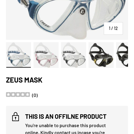
of
1
/
12
Load image 1 in gallery view
Load image 2 in gallery view
Load image 3 in gallery view
Load image 4 in
Lo
ZEUS MASK
(
0
)
THIS IS AN OFFILNE PRODUCT
You're unable to purchase this product
online, Kindly
contact us
incase you're