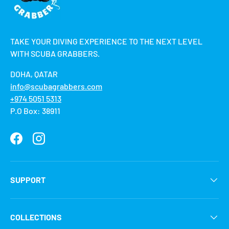
TAKE YOUR DIVING EXPERIENCE TO THE NEXT LEVEL
WITH SCUBA GRABBERS.
DOHA, QATAR
info@scubagrabbers.com
+974 5051 5313
P.O Box: 38911
Facebook
Instagram
SUPPORT
COLLECTIONS