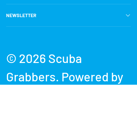
NEWSLETTER
Payment methods accepted
© 2026
Scuba
Grabbers
.
Powered by
Shopify
Terms & Conditions
Privacy Policy