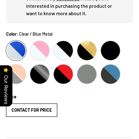
interested in purchasing the product or
want to know more about it.
Color:
Clear / Blue Metal
CLEAR / BLUE METAL
CLEAR / PINK
CLEAR / BLACK
BLACK / GOLD
BLACK
Our Reviews
BLACK / BLACK / IRIDIUM LENS
BLACK / SILVER
BLACK / RED
GREY
BLUE METAL
Price
CONTACT FOR PRICE