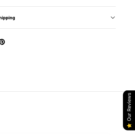
hipping
Our Reviews