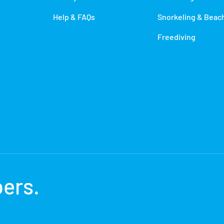
Help & FAQs
Snorkeling & Beac
Freediving
bers
.