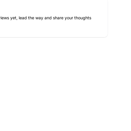
iews yet, lead the way and share your thoughts