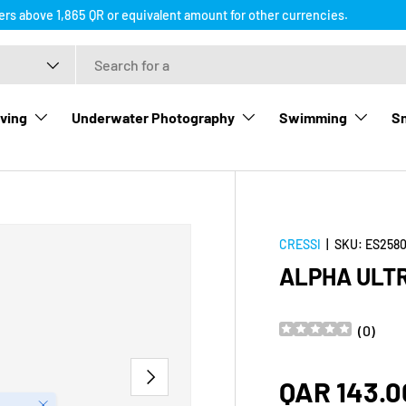
ders above 1,865 QR or equivalent amount for other currencies.
ving
Underwater Photography
Swimming
Sn
CRESSI
|
SKU:
ES2580
ALPHA ULT
(
0
)
NEXT
Regular p
QAR 143.0
Close