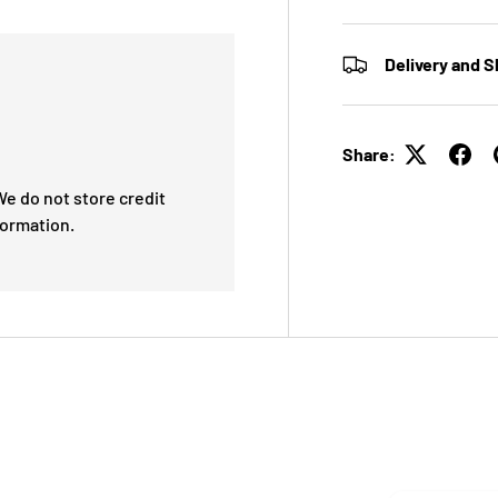
Delivery and S
Share:
e do not store credit
formation.