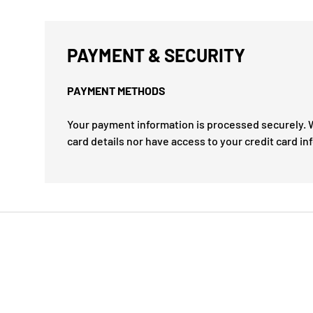
PAYMENT & SECURITY
PAYMENT METHODS
Your payment information is processed securely. W
card details nor have access to your credit card in