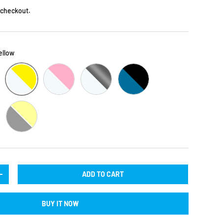
 checkout.
Yellow
CLEAR / BLACK / YELLOW
R / LILAC
CLEAR / BLACK / PINK
CLEAR / BLACK / SILVER
BLACK / BLUE
CK
BLACK / YELLOW
ADD TO CART
TY
INCREASE QUANTITY
BUY IT NOW