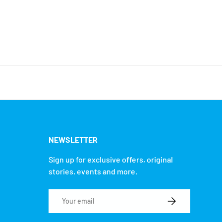
NEWSLETTER
Sign up for exclusive offers, original
stories, events and more.
Email
SUBSCRIBE