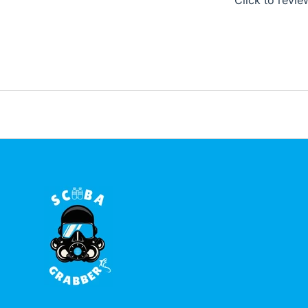
Click to revie