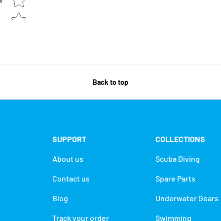
w
Back to top
SUPPORT
COLLECTIONS
About us
Scuba Diving
Contact us
Spare Parts
Blog
Underwater Gears
Track your order
Swimming