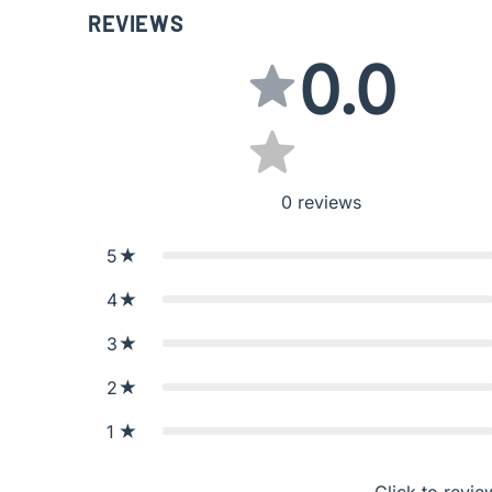
REVIEWS
0.0
0
reviews
5
4
3
2
1