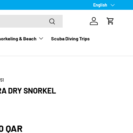
Language
English
Search
Log in
Cart
orkeling & Beach
Scuba Diving Trips
51
RA DRY SNORKEL
rice
0 QAR