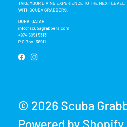
TAKE YOUR DIVING EXPERIENCE TO THE NEXT LEVEL
WITH SCUBA GRABBERS.
DOHA, QATAR
info@scubagrabbers.com
+974 5051 5313
P.O Box: 38911
Facebook
Instagram
Payment methods accepted
© 2026
Scuba Grab
Powered by Shopify