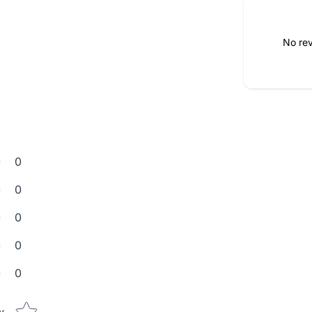
No rev
0
0
0
0
0
Star rating