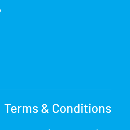
h
Terms & Conditions