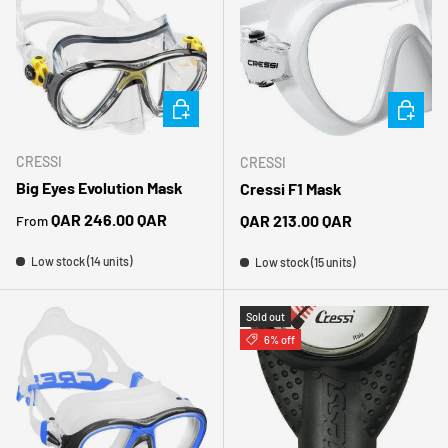
CHOOSE OPTIONS
CHOOSE 
CRESSI
CRESSI
Big Eyes Evolution Mask
Cressi F1 Mask
Regular price
QAR 246.00 QAR
Regular price
QAR 213.00 QAR
From
Low stock (14 units)
Low stock (15 units)
Sold out
6% off