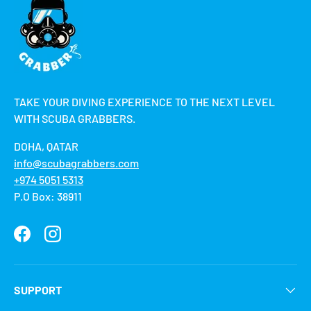
TAKE YOUR DIVING EXPERIENCE TO THE NEXT LEVEL
WITH SCUBA GRABBERS.
DOHA, QATAR
info@scubagrabbers.com
+974 5051 5313
P.O Box: 38911
Facebook
Instagram
SUPPORT