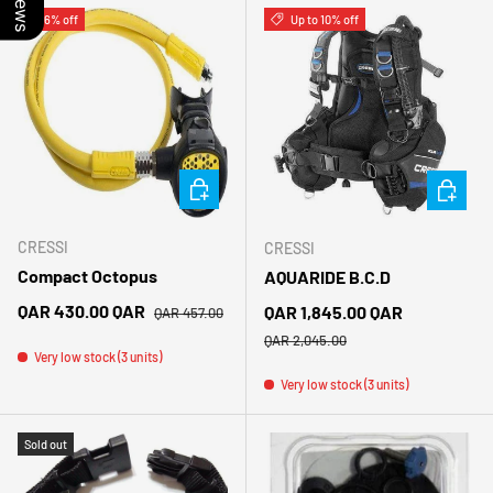
6% off
Up to 10% off
CHOOSE OPTIONS
CHOOSE 
CRESSI
CRESSI
Compact Octopus
AQUARIDE B.C.D
Regular price
Sale price
QAR 430.00 QAR
Sale price
QAR 1,845.00 QAR
QAR 457.00
Regular price
QAR 2,045.00
Very low stock (3 units)
Very low stock (3 units)
Sold out