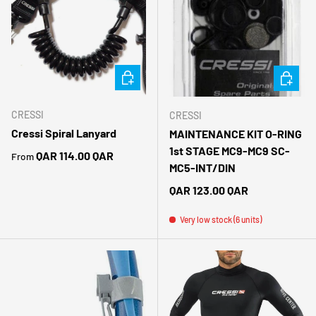
CHOOSE OPTIONS
ADD TO 
CRESSI
CRESSI
Cressi Spiral Lanyard
MAINTENANCE KIT O-RING
1st STAGE MC9-MC9 SC-
Regular price
QAR 114.00 QAR
From
MC5-INT/DIN
Regular price
QAR 123.00 QAR
Very low stock (6 units)