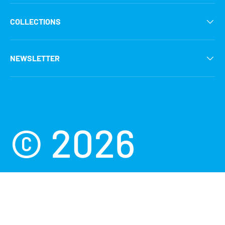
COLLECTIONS
NEWSLETTER
Payment methods accepted
© 2026
Scuba