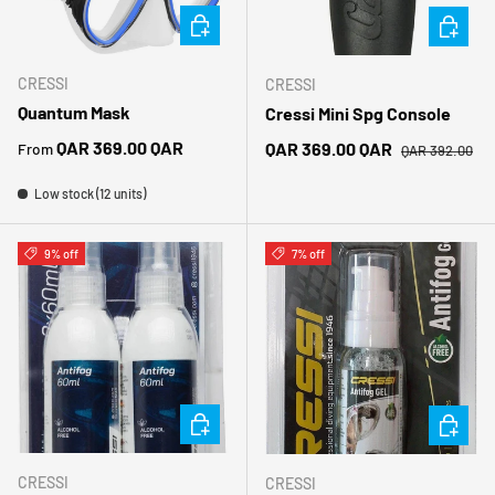
CHOOSE OPTIONS
CHOOSE 
CRESSI
CRESSI
Quantum Mask
Cressi Mini Spg Console
Regular price
Regular price
QAR 369.00 QAR
Sale price
QAR 369.00 QAR
From
QAR 392.00
Low stock (12 units)
9% off
7% off
ADD TO CART
ADD TO 
CRESSI
CRESSI