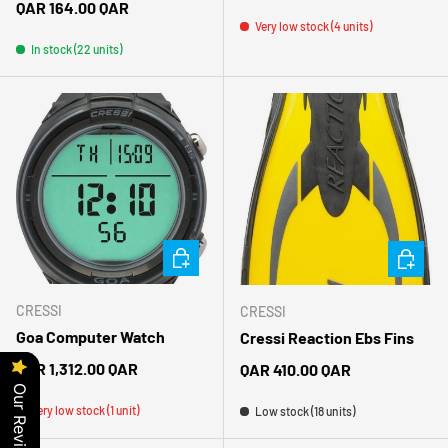
Regular price
QAR 164.00 QAR
Very low stock (4 units)
In stock (22 units)
CHOOSE OPTIONS
CHOOSE 
CRESSI
CRESSI
Goa Computer Watch
Cressi Reaction Ebs Fins
Regular price
QAR 1,312.00 QAR
Regular price
QAR 410.00 QAR
Our Reviews
Very low stock (1 unit)
Low stock (18 units)