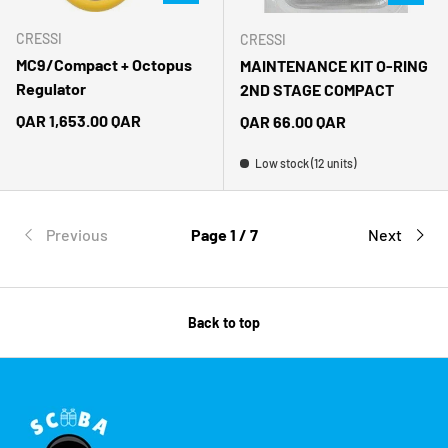
CRESSI
CRESSI
MC9/Compact + Octopus
MAINTENANCE KIT O-RING
Regulator
2ND STAGE COMPACT
Regular price
QAR 1,653.00 QAR
Regular price
QAR 66.00 QAR
Low stock (12 units)
Previous
Page 1 / 7
Next
Back to top