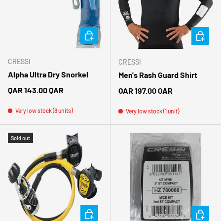
CHOOSE OPTIONS
CHOOSE 
CRESSI
CRESSI
Alpha Ultra Dry Snorkel
Men's Rash Guard Shirt
Regular price
QAR 143.00 QAR
Regular price
QAR 197.00 QAR
Very low stock (8 units)
Very low stock (1 unit)
Sold out
CHOOSE OPTIONS
ADD TO 