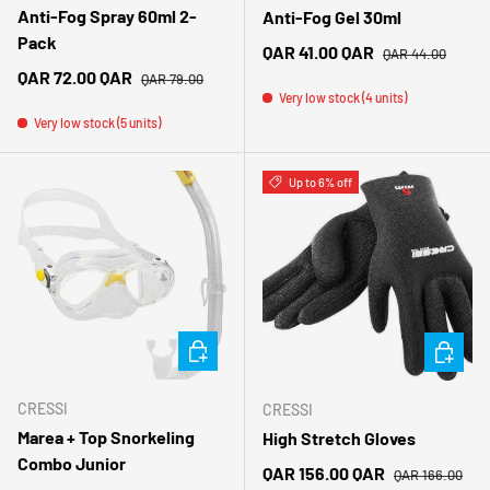
Anti-Fog Spray 60ml 2-
Anti-Fog Gel 30ml
Pack
Regular price
Sale price
QAR 41.00 QAR
QAR 44.00
Regular price
Sale price
QAR 72.00 QAR
QAR 79.00
Very low stock (4 units)
Very low stock (5 units)
Up to 6% off
CHOOSE OPTIONS
CHOOSE 
CRESSI
CRESSI
Marea + Top Snorkeling
High Stretch Gloves
Combo Junior
Regular price
Sale price
QAR 156.00 QAR
QAR 166.00