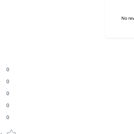
No rev
0
0
0
0
0
Star rating