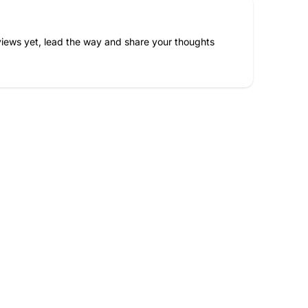
iews yet, lead the way and share your thoughts