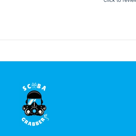
Click to revie