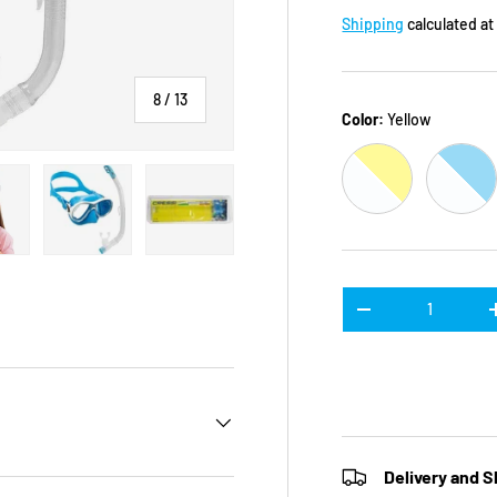
Shipping
calculated at
of
8
/
13
Color:
Yellow
CLEAR / YELLO
CLEA
n gallery view
ad image 11 in gallery view
Load image 12 in gallery view
Load image 13 in gallery view
Qty
DECREASE QUANTI
Delivery and S