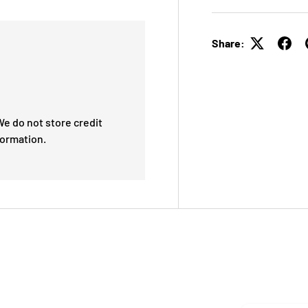
Share:
e do not store credit
formation.