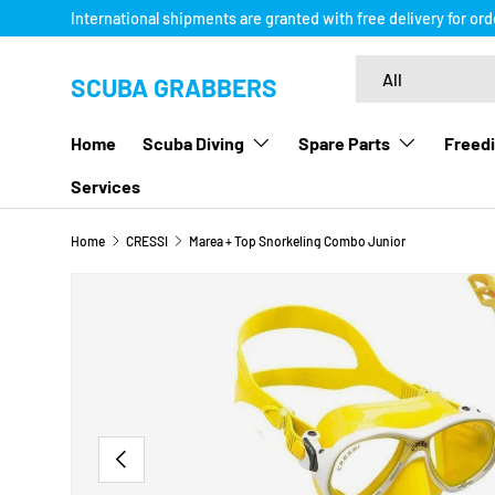
International shipments are granted with free delivery for or
SKIP TO CONTENT
Search
Product type
All
SCUBA GRABBERS
Home
Scuba Diving
Spare Parts
Freedi
Services
Home
CRESSI
Marea + Top Snorkeling Combo Junior
Image 8 is now available in gallery view
SKIP TO PRODUCT INFORMATION
PREVIOUS