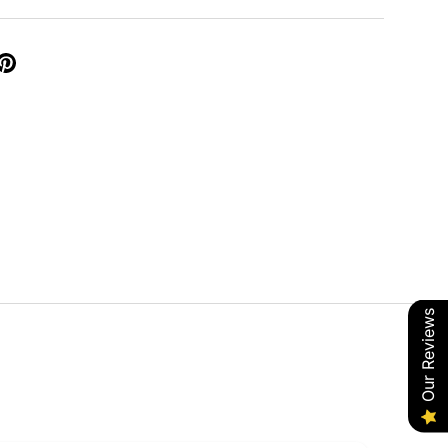
Our Reviews