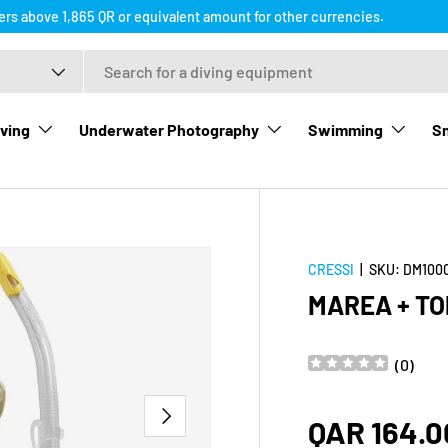
ders above 1,865 QR or equivalent amount for other currencies.
ving
Underwater Photography
Swimming
Sn
CRESSI
|
SKU:
DM100
MAREA + TO
(
0
)
NEXT
Regular p
QAR 164.0