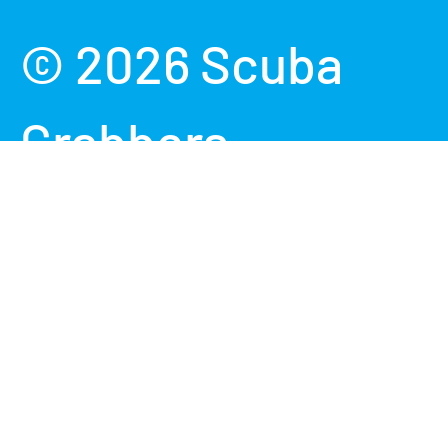
Payment methods accepted
© 2026
Scuba
Grabbers
.
Powered by
Shopify
Terms &