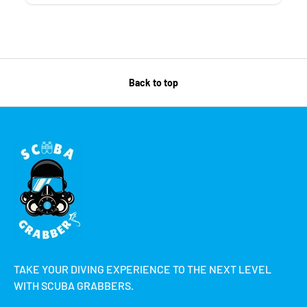
Back to top
TAKE YOUR DIVING EXPERIENCE TO THE NEXT LEVEL
WITH SCUBA GRABBERS.