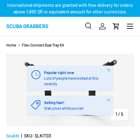
International shipments are granted with free delivery for orders
SKIP TO CONTENT
above 1,865 QR or equivalent amount for other currencies.
Menu
SCUBA GRABBERS
Search
Log in
Cart
Search
Product type
Search
All
Home
Flex-Connect Dual Tray Kit
SKIP TO PRODUCT INFORMATION
Close
Popular right now
Lots of people have looked at this
recently
Close
Selling fast!
Grab yours while you can
of
1
/
5
Sealife
|
SKU:
SLKIT03