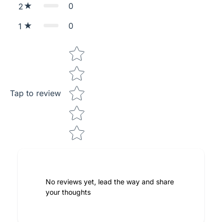
0
2
0
1
Star rating
Tap to review
No reviews yet, lead the way and share
your thoughts