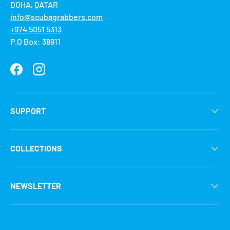
DOHA, QATAR
info@scubagrabbers.com
+974 5051 5313
P.O Box: 38911
Facebook
Instagram
SUPPORT
COLLECTIONS
NEWSLETTER