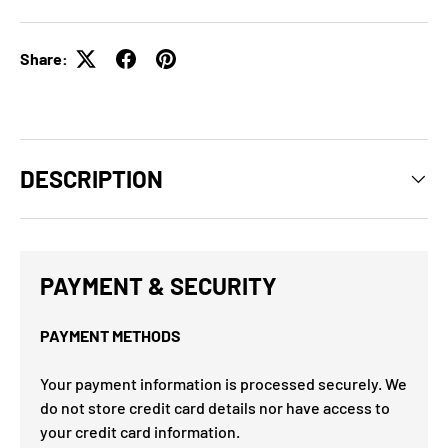
Share:
DESCRIPTION
PAYMENT & SECURITY
PAYMENT METHODS
Your payment information is processed securely. We
do not store credit card details nor have access to
your credit card information.