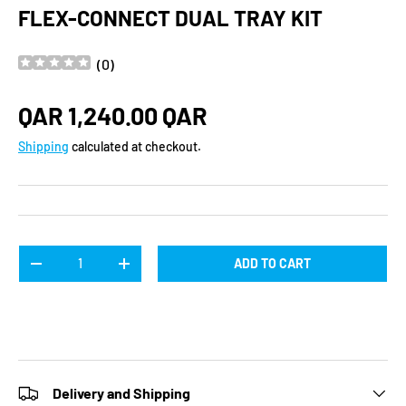
FLEX-CONNECT DUAL TRAY KIT
(
0
)
Regular price
QAR 1,240.00 QAR
Shipping
calculated at checkout.
Qty
ADD TO CART
DECREASE QUANTITY
INCREASE QUANTITY
Delivery and Shipping