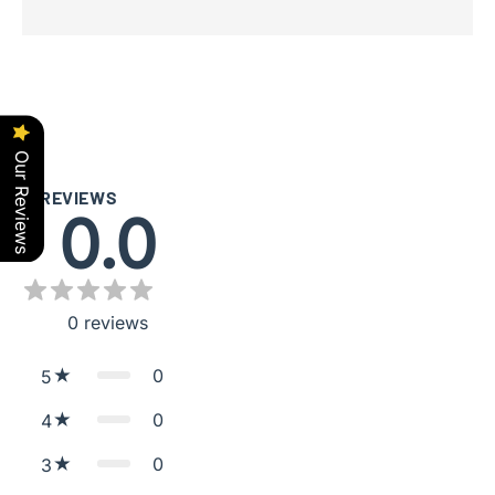
Our Reviews
REVIEWS
0.0
0
reviews
0
5
0
4
0
3