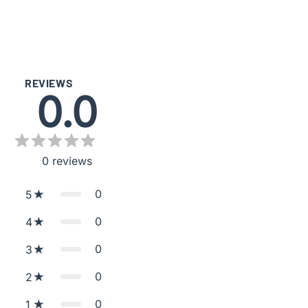
REVIEWS
0.0
0
reviews
0
5
0
4
0
3
0
2
0
1