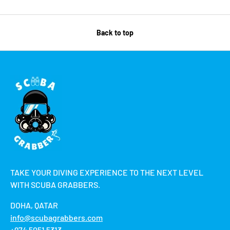
Back to top
TAKE YOUR DIVING EXPERIENCE TO THE NEXT LEVEL
WITH SCUBA GRABBERS.
DOHA, QATAR
info@scubagrabbers.com
+974 5051 5313