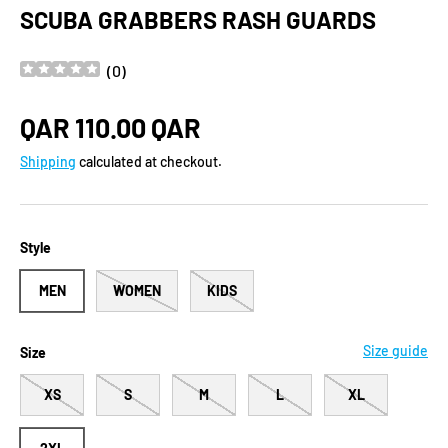
SCUBA GRABBERS RASH GUARDS
(
0
)
Regular price
QAR 110.00 QAR
Shipping
calculated at checkout.
Style
MEN
WOMEN
KIDS
Size guide
Size
XS
S
M
L
XL