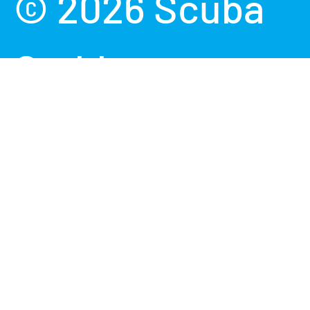
© 2026
Scuba
Grabbers
.
Powered by
Shopify
Terms &