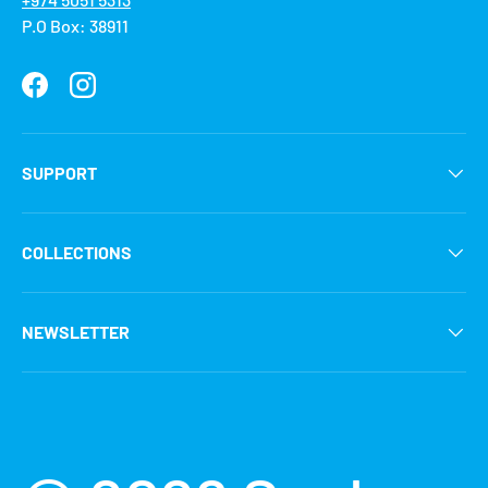
P.O Box: 38911
Facebook
Instagram
SUPPORT
COLLECTIONS
NEWSLETTER
Payment methods accepted