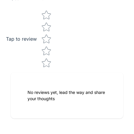
Star rating
Tap to review
No reviews yet, lead the way and share
your thoughts