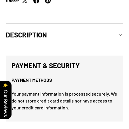
Share:
DESCRIPTION
PAYMENT & SECURITY
PAYMENT METHODS
Our Reviews
Your payment information is processed securely. We
do not store credit card details nor have access to
your credit card information.