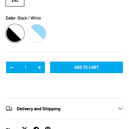
2XL
Color:
Black / White
BLACK / WHITE
WHITE / BLUE
Qty
ADD TO CART
DECREASE QUANTITY
INCREASE QUANTITY
Delivery and Shipping