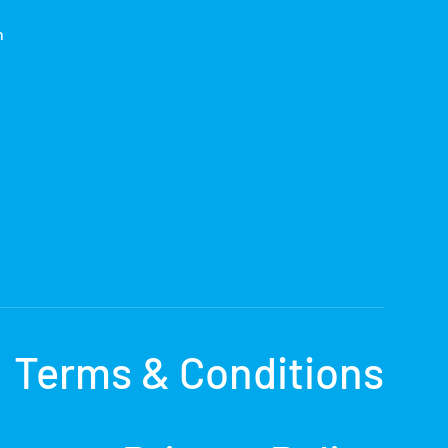
h
Terms & Conditions