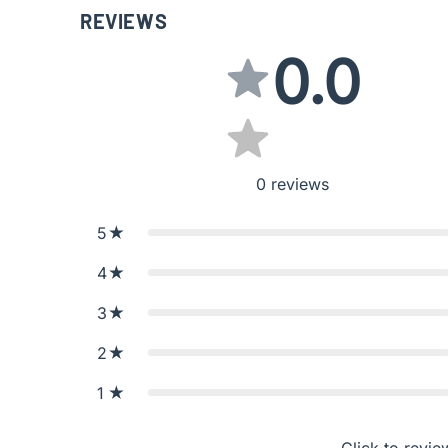
REVIEWS
0.0
0
reviews
5
4
3
2
1