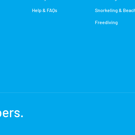
Help & FAQs
Snorkeling & Beac
Freediving
bers
.