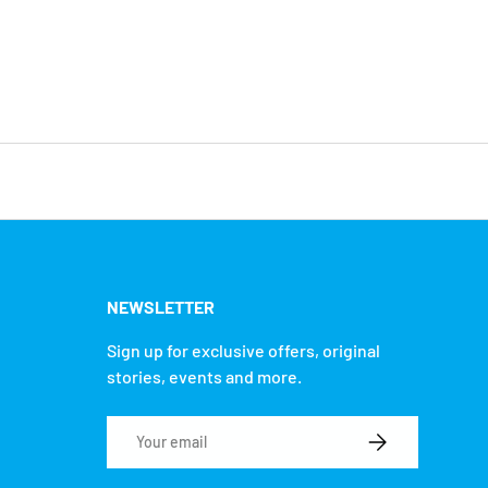
NEWSLETTER
Sign up for exclusive offers, original
stories, events and more.
Email
SUBSCRIBE