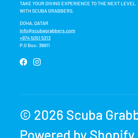
TAKE YOUR DIVING EXPERIENCE TO THE NEXT LEVEL
WITH SCUBA GRABBERS.
DOHA, QATAR
info@scubagrabbers.com
+974 5051 5313
P.O Box: 38911
Facebook
Instagram
Payment methods accepted
© 2026
Scuba Grab
Powered by Shopify