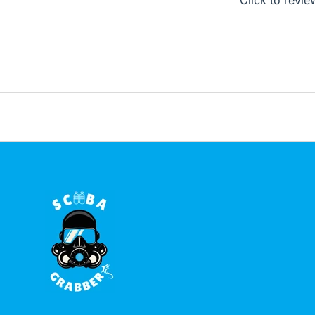
Click to revie