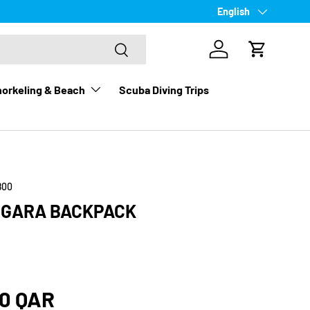
Language
English
Search
Log in
Cart
orkeling & Beach
Scuba Diving Trips
800
Y GARA BACKPACK
rice
00 QAR