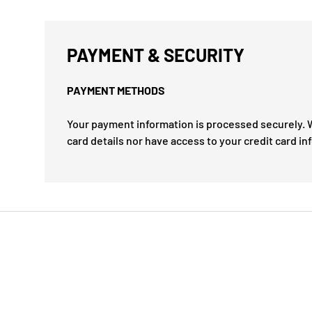
PAYMENT & SECURITY
PAYMENT METHODS
Your payment information is processed securely. W
card details nor have access to your credit card in