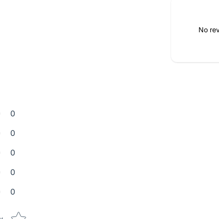
No rev
0
0
0
0
0
Star rating