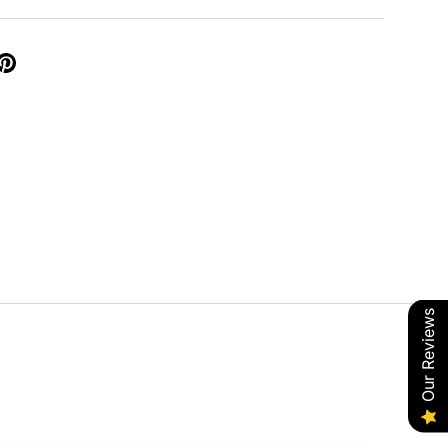
Our Reviews