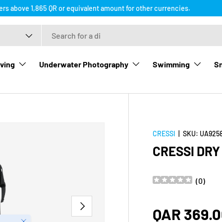
ders above 1,865 QR or equivalent amount for other currencies.
ving
Underwater Photography
Swimming
Sn
CRESSI
|
SKU:
UA925
CRESSI DR
(
0
)
NEXT
Regular p
QAR 369.
Close