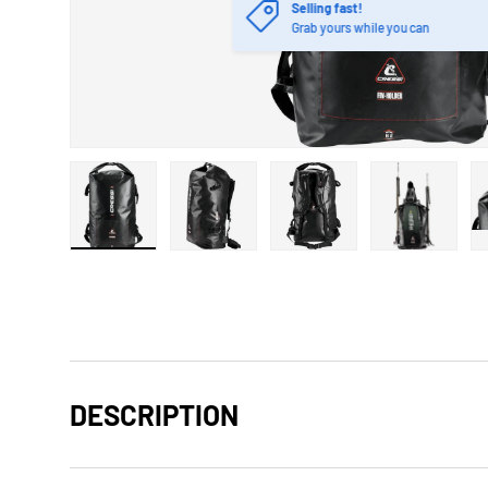
Selling fast!
Grab yours while you can
Load image 1 in gallery view
Load image 2 in gallery view
Load image 3 in gallery
Load imag
DESCRIPTION