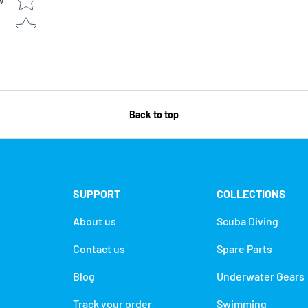
w
Back to top
SUPPORT
COLLECTIONS
About us
Scuba Diving
Contact us
Spare Parts
Blog
Underwater Gears
Track your order
Swimming