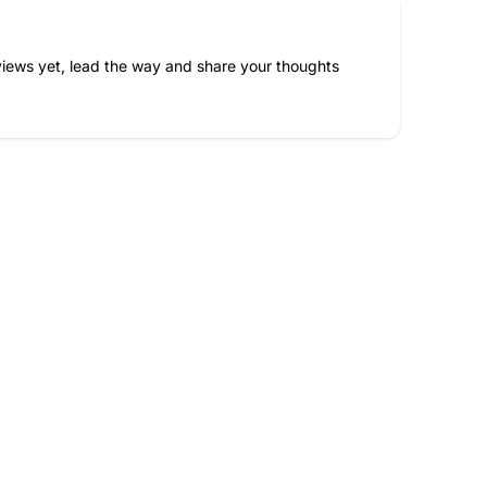
iews yet, lead the way and share your thoughts