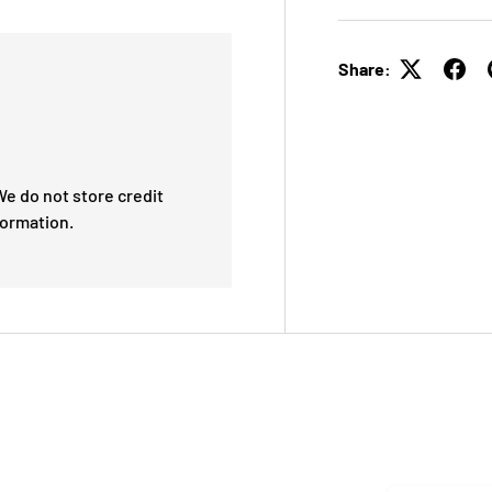
Share:
e do not store credit
formation.