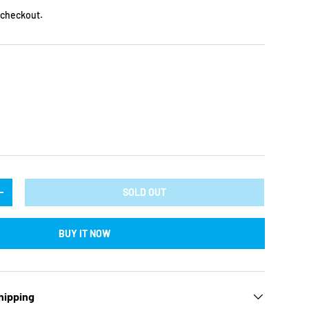
 checkout.
ry view
ge 9 in gallery view
SOLD OUT
TY
INCREASE QUANTITY
BUY IT NOW
hipping