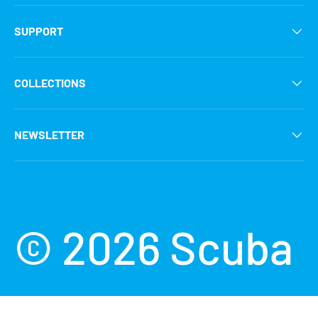
SUPPORT
COLLECTIONS
NEWSLETTER
Payment methods accepted
© 2026
Scuba
Grabbers
.