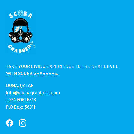
TAKE YOUR DIVING EXPERIENCE TO THE NEXT LEVEL
WITH SCUBA GRABBERS.
DOHA, QATAR
info@scubagrabbers.com
+974 5051 5313
P.O Box: 38911
Facebook
Instagram