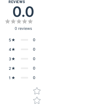
REVIEWS
0.0
0
reviews
0
5
0
4
0
3
0
2
0
1
Star rating