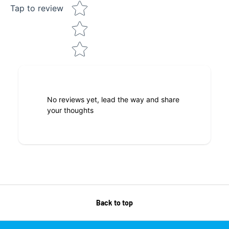
Tap to review
No reviews yet, lead the way and share
your thoughts
Back to top