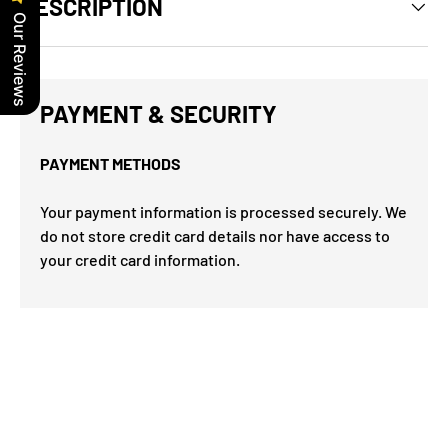
DESCRIPTION
Our Reviews
PAYMENT & SECURITY
PAYMENT METHODS
Your payment information is processed securely. We
do not store credit card details nor have access to
your credit card information.