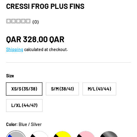
CRESSI FROG PLUS FINS
(
0
)
Regular price
QAR 328.00 QAR
Shipping
calculated at checkout.
Size
XS/S (35/38)
S/M (38/41)
M/L (41/44)
L/XL (44/47)
Color:
Blue / Silver