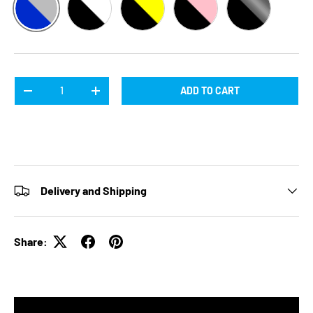
BLUE / SILVER
BLACK / WHITE
BLACK / YELLOW
BLACK / PINK
BLACK / SILV
Qty
ADD TO CART
DECREASE QUANTITY
INCREASE QUANTITY
Delivery and Shipping
Share: