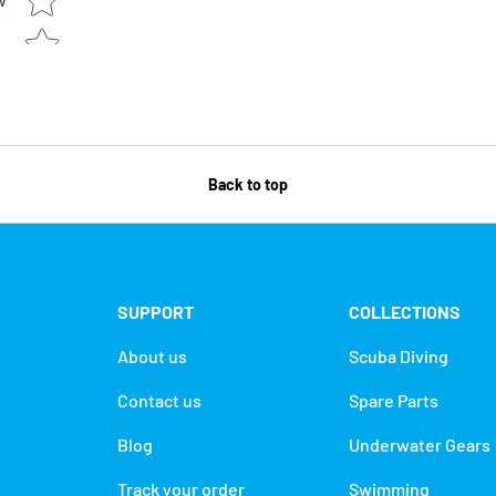
w
Back to top
SUPPORT
COLLECTIONS
About us
Scuba Diving
Contact us
Spare Parts
Blog
Underwater Gears
Track your order
Swimming