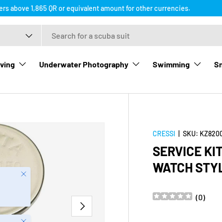
ders above 1,865 QR or equivalent amount for other currencies.
ving
Underwater Photography
Swimming
Sn
CRESSI
|
SKU:
KZ820
SERVICE KI
WATCH STY
Close
(
0
)
NEXT
Close