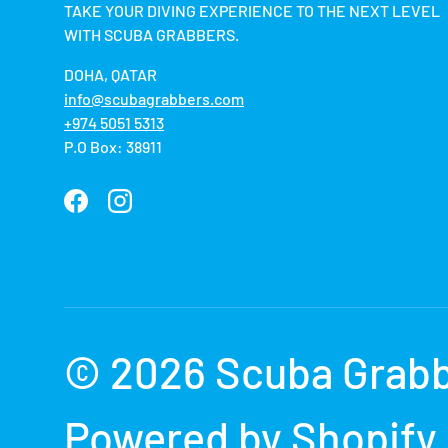
TAKE YOUR DIVING EXPERIENCE TO THE NEXT LEVEL
WITH SCUBA GRABBERS.
DOHA, QATAR
info@scubagrabbers.com
+974 5051 5313
P.O Box: 38911
Facebook
Instagram
Payment methods accepted
© 2026
Scuba Grab
Powered by Shopify