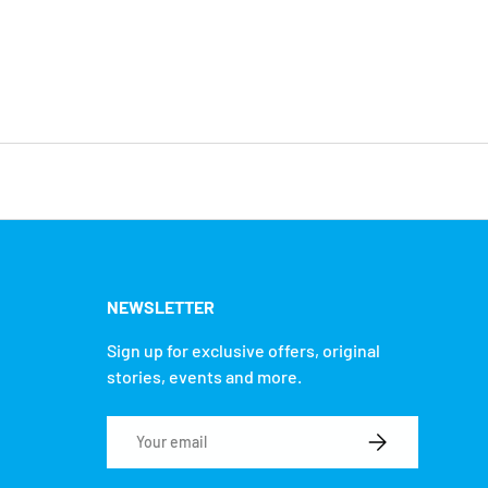
NEWSLETTER
Sign up for exclusive offers, original
stories, events and more.
Email
SUBSCRIBE