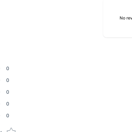
No rev
0
0
0
0
0
Star rating