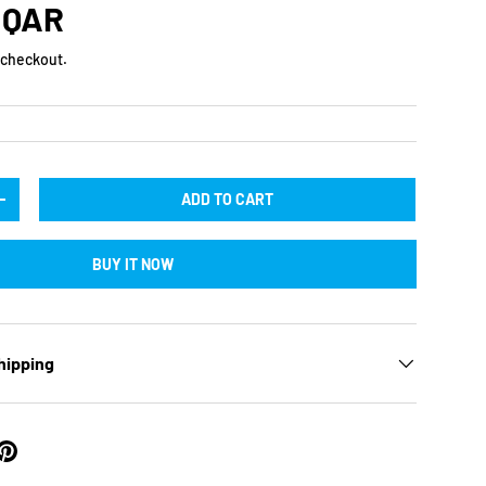
rice
 QAR
 checkout.
ADD TO CART
TY
INCREASE QUANTITY
BUY IT NOW
hipping