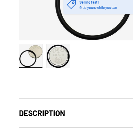
Selling fast!
Grab yours while you can
Load image 1 in gallery view
Load image 2 in gallery view
DESCRIPTION