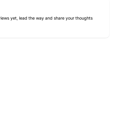
iews yet, lead the way and share your thoughts