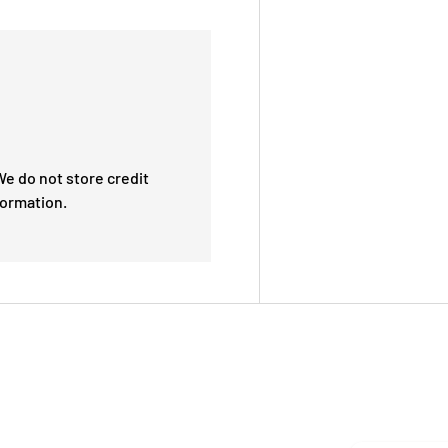
e do not store credit
formation.