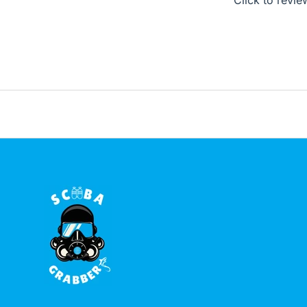
Click to revie