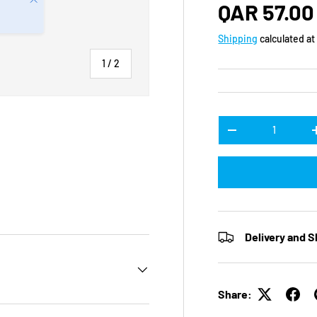
Regular p
QAR 57.00
Shipping
calculated at
of
1
/
2
Qty
DECREASE QUANTI
Delivery and S
Share: