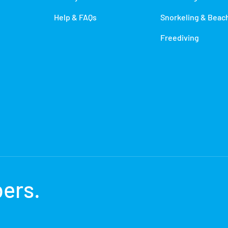
Help & FAQs
Snorkeling & Beac
Freediving
bers
.