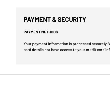
PAYMENT & SECURITY
PAYMENT METHODS
Your payment information is processed securely. W
card details nor have access to your credit card in