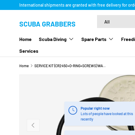
International shipments are granted with free delivery for or
SKIP TO CONTENT
Search
Product type
All
SCUBA GRABBERS
Home
Scuba Diving
Spare Parts
Freedi
Services
Home
SERVICE KIT (CR2450+O-RING+SCREWS) WATCH STYLE COMPUTER
SKIP TO PRODUCT INFORMATION
Popular right now
Lots of people have looked at this
recently
PREVIOUS