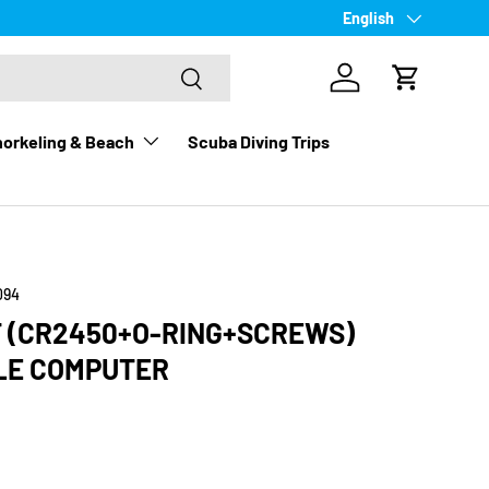
Language
English
Search
Log in
Cart
orkeling & Beach
Scuba Diving Trips
094
T (CR2450+O-RING+SCREWS)
LE COMPUTER