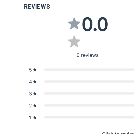
REVIEWS
0.0
0
reviews
5
4
3
2
1