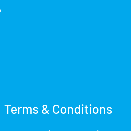
h
Terms & Conditions